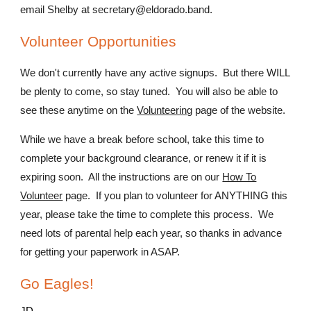
email Shelby at secretary@eldorado.band.
Volunteer Opportunities
We don't currently have any active signups. But there WILL
be plenty to come, so stay tuned. You will also be able to
see these anytime on the
Volunteering
page of the website.
While we have a break before school, take this time to
complete your background clearance, or renew it if it is
expiring soon. All the instructions are on our
How To
Volunteer
page. If you plan to volunteer for ANYTHING this
year, please take the time to complete this process. We
need lots of parental help each year, so thanks in advance
for getting your paperwork in ASAP.
Go Eagles!