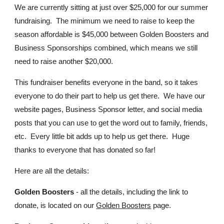
We are currently sitting at just over $25,000 for our summer
fundraising. The minimum we need to raise to keep the
season affordable is $45,000 between Golden Boosters and
Business Sponsorships combined, which means we still
need to raise another $20,000.
This fundraiser benefits everyone in the band, so it takes
everyone to do their part to help us get there. We have our
website pages, Business Sponsor letter, and social media
posts that you can use to get the word out to family, friends,
etc. Every little bit adds up to help us get there. Huge
thanks to everyone that has donated so far!
Here are all the details:
Golden Boosters
- all the details, including the link to
donate, is located on our
Golden Boosters
page.