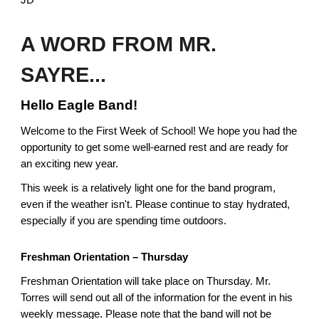
JD
A WORD FROM MR.
SAYRE...
Hello Eagle Band!
Welcome to the First Week of School! We hope you had the
opportunity to get some well-earned rest and are ready for
an exciting new year.
This week is a relatively light one for the band program,
even if the weather isn't. Please continue to stay hydrated,
especially if you are spending time outdoors.
Freshman Orientation – Thursday
Freshman Orientation will take place on Thursday. Mr.
Torres will send out all of the information for the event in his
weekly message. Please note that the band will not be