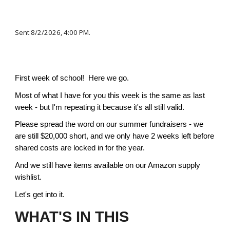
Sent
8/2
/2026,
4:00 PM.
First week of school! Here we go.
Most of what I have for you this week is the same as last
week - but I'm repeating it because it's all still valid.
Please spread the word on our summer fundraisers - we
are still $20,000 short, and we only have 2 weeks left before
shared costs are locked in for the year.
And we still have items available on our Amazon supply
wishlist.
Let's get into it.
WHAT'S IN THIS