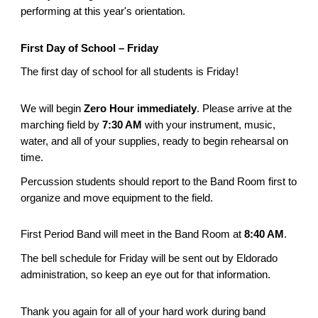
performing at this year's orientation.
First Day of School – Friday
The first day of school for all students is Friday!
We will begin
Zero Hour immediately
. Please arrive at the
marching field by
7:30 AM
with your instrument, music,
water, and all of your supplies, ready to begin rehearsal on
time.
Percussion students should report to the Band Room first to
organize and move equipment to the field.
First Period Band will meet in the Band Room at
8:40 AM
.
The bell schedule for Friday will be sent out by Eldorado
administration, so keep an eye out for that information.
Thank you again for all of your hard work during band