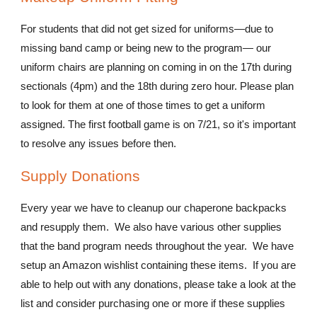
For students that did not get sized for uniforms—due to
missing band camp or being new to the program— our
uniform chairs are planning on coming in on the 17th during
sectionals (4pm) and the 18th during zero hour. Please plan
to look for them at one of those times to get a uniform
assigned. The first football game is on 7/21, so it's important
to resolve any issues before then.
Supply Donations
Every year we have to cleanup our chaperone backpacks
and resupply them. We also have various other supplies
that the band program needs throughout the year. We have
setup an Amazon wishlist containing these items. If you are
able to help out with any donations, please take a look at the
list and consider purchasing one or more if these supplies