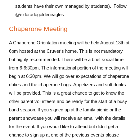
students have their own managed by students). Follow
@eldoradogoldeneagles
Chaperone Meeting
A Chaperone Orientation meeting will be held August 13th at
6pm hosted at the Cruver's home. This is not mandatory
but highly recommended. There will be a brief social time
from 6-6:30pm. The informational portion of the meeting will
begin at 6:30pm. We will go over expectations of chaperone
duties and the chaperone bags. Appetizers and soft drinks
will be provided. This is a great chance to get to know the
other parent volunteers and be ready for the start of a busy
band season. If you signed up at the family picnic or the
parent showcase you will receive an email with the details
for the event. If you would like to attend but didn't get a
chance to sign up at one of the previous events please