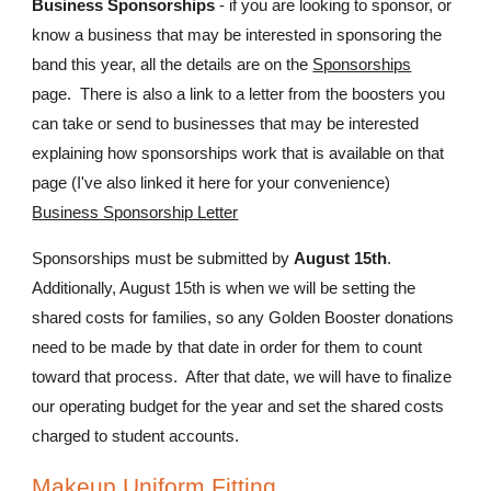
Business Sponsorships
- if you are looking to sponsor, or
know a business that may be interested in sponsoring the
band this year, all the details are on the
Sponsorships
page. There is also a link to a letter from the boosters you
can take or send to businesses that may be interested
explaining how sponsorships work that is available on that
page (I've also linked it here for your convenience)
Business Sponsorship Letter
Sponsorships must be submitted by
August 15th
.
Additionally, August 15th is when we will be setting the
shared costs for families, so any Golden Booster donations
need to be made by that date in order for them to count
toward that process. After that date, we will have to finalize
our operating budget for the year and set the shared costs
charged to student accounts.
Makeup Uniform Fitting