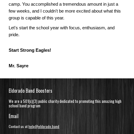
camp. You accomplished a tremendous amount in just a
few weeks, and I couldn't be more excited about what this
group is capable of this year.
Let's start the school year with focus, enthusiasm, and
pride.
Start Strong Eagles!
Mr. Sayre
Eldorado Band Boosters
We are a 501(c)(3) public charity dedicated to promoting this amazing high
school band program
Email
Contact us at
help@eldorado.band