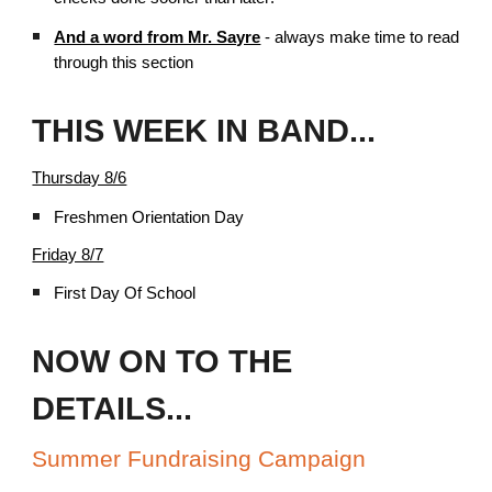
And a word from Mr. Sayre
- always make time to read
through this section
THIS WEEK IN BAND...
Thursday 8/6
Freshmen Orientation Day
Friday 8/7
First Day Of School
NOW ON TO THE
DETAILS...
Summer Fundraising Campaign