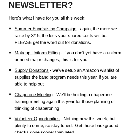
NEWSLETTER?
Here's what I have for you all this week:
Summer Fundraising Campaign
- again, the more we
raise by 8/15, the less your shared costs will be.
PLEASE get the word out for donations.
Makeup Uniform Fitting
- if you don't yet have a uniform,
or need major changes, this is for you
Supply Donations
- we've setup an Amazon wishlist of
supplies the band program needs this year, if you are
able to help out
Chaperone Meeting
- We'll be holding a chaperone
training meeting again this year for those planning or
thinking of chaperoning
Volunteer Opportunities
- Nothing new this week, but
plenty to come, so stay tuned. Get those background
checks done sooner than later!