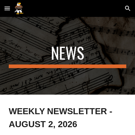
Skip to main content
Skip to navigation
NEWS
WEEKLY NEWSLETTER -
AUGUST 2
, 2026