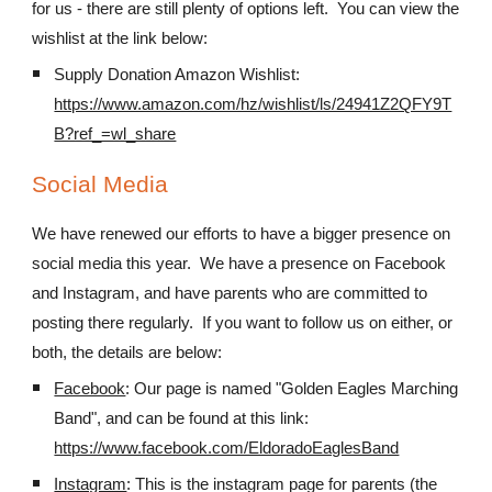
for us - there are still plenty of options left. You can view the
wishlist at the link below:
Supply Donation Amazon Wishlist:
https://www.amazon.com/hz/wishlist/ls/24941Z2QFY9T
B?ref_=wl_share
Social Media
We have renewed our efforts to have a bigger presence on
social media this year. We have a presence on Facebook
and Instagram, and have parents who are committed to
posting there regularly. If you want to follow us on either, or
both, the details are below:
Facebook
: Our page is named "Golden Eagles Marching
Band", and can be found at this link:
https://www.facebook.com/EldoradoEaglesBand
Instagram
: This is the instagram page for parents (the