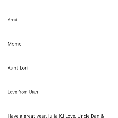
Arruti
Momo
Aunt Lori
Love from Utah
Have a great year, Julia K.! Love, Uncle Dan &