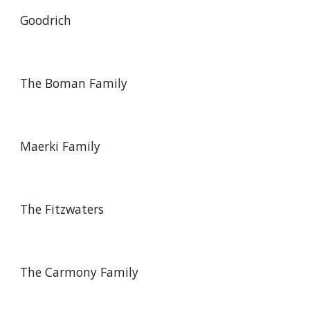
Goodrich
The Boman Family
Maerki Family
The Fitzwaters
The Carmony Family