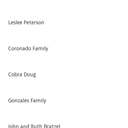
Leslee Peterson
Coronado Family
Cobra Doug
Gonzales Family
John and Ruth Bratzel