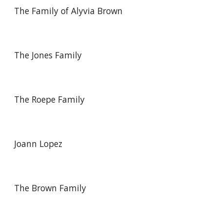
The Family of Alyvia Brown
The Jones Family
The Roepe Family
Joann Lopez
The Brown Family