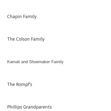
Chapin Family
The Colson Family
Kamali and Shoemaker Family
The Rompf’s
Phillips Grandparents