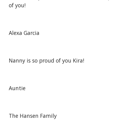
of you!
Alexa Garcia
Nanny is so proud of you Kira!
Auntie
The Hansen Family