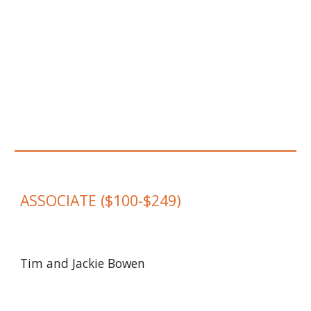
ASSOCIATE
($
100
-$
249
)
Tim and Jackie Bowen