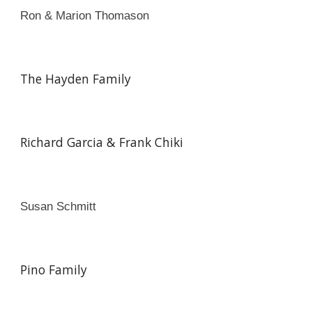
Ron & Marion Thomason
The Hayden Family
Richard Garcia & Frank Chiki
Susan Schmitt
Pino Family