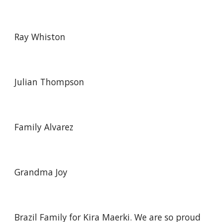
Ray Whiston
Julian Thompson
Family Alvarez
Grandma Joy
Brazil Family for Kira Maerki. We are so proud