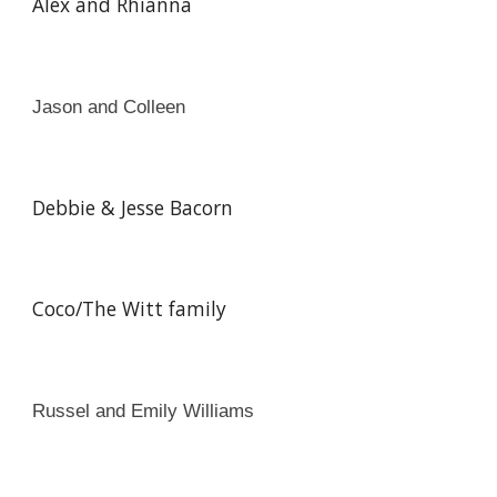
Alex and Rhianna
Jason and Colleen
Debbie & Jesse Bacorn
Coco/The Witt family
Russel and Emily Williams