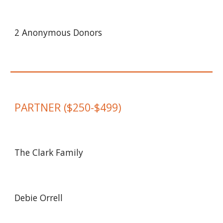
2 Anonymous Donors
PARTNER
($
250
-$
499
)
The Clark Family
Debie Orrell