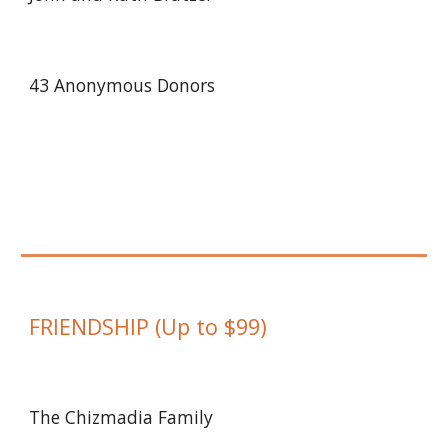
43 Anonymous Donors
FRIENDSHIP
(
Up to
$
9
9)
The Chizmadia Family