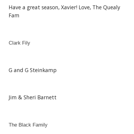
Have a great season, Xavier! Love, The Quealy
Fam
Clark Fily
G and G Steinkamp
Jim & Sheri Barnett
The Black Family