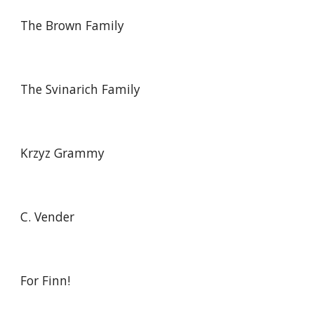
The Brown Family
The Svinarich Family
Krzyz Grammy
C. Vender
For Finn!