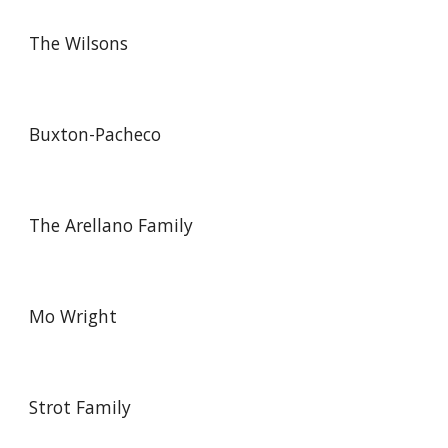
The Wilsons
Buxton-Pacheco
The Arellano Family
Mo Wright
Strot Family