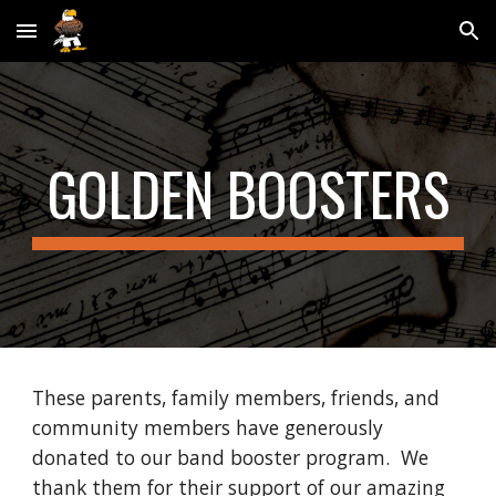
Skip to main content
Skip to navigation
GOLDEN BOOSTERS
These
parents, family members, friends, and
community members have generously
donated to our band booster program. We
thank them for their support of our amazing