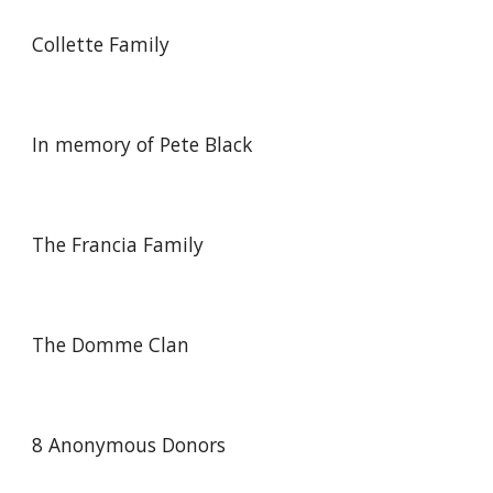
Collette Family
In memory of Pete Black
The Francia Family
The Domme Clan
8
Anonymous Donors