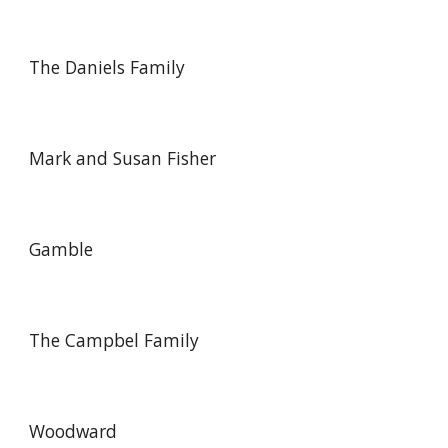
The Daniels Family
Mark and Susan Fisher
Gamble
The Campbel Family
Woodward