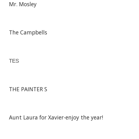
Mr. Mosley
The Campbells
TES
THE PAINTER S
Aunt Laura for Xavier-enjoy the year!