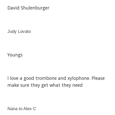
David Shulenburger
Judy Lovato
Youngs
I love a good trombone and xylophone. Please
make sure they get what they need
Nana to Alex C