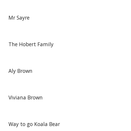
Mr Sayre
The Hobert Family
Aly Brown
Viviana Brown
Way to go Koala Bear