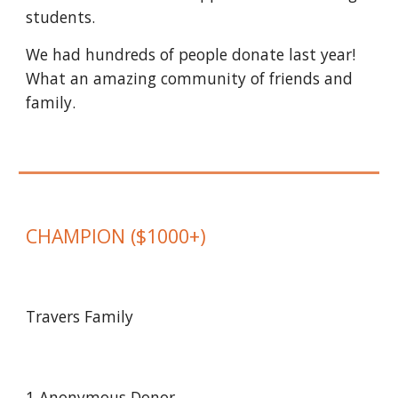
students.
We had hundreds of people donate last year!
What an amazing community of friends and
family.
CHAMPION
($1000+)
Travers Family
1
Anonymous Donor