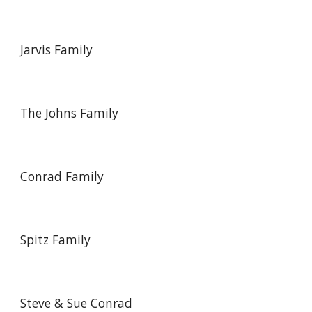
Jarvis Family
The Johns Family
Conrad Family
Spitz Family
Steve & Sue Conrad