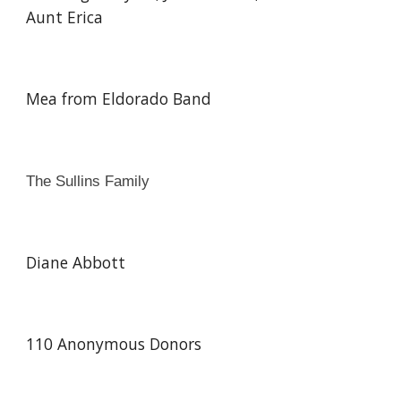
Aunt Erica
Mea from Eldorado Band
The Sullins Family
Diane Abbott
110 Anonymous Donors