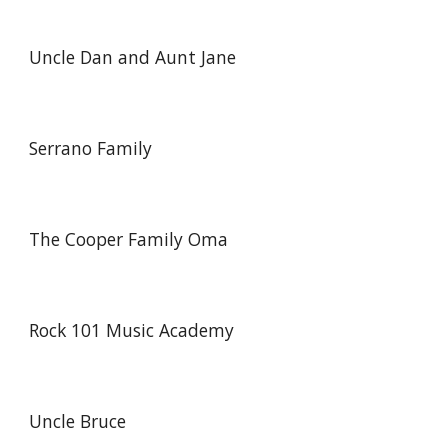
Uncle Dan and Aunt Jane
Serrano Family
The Cooper Family Oma
Rock 101 Music Academy
Uncle Bruce