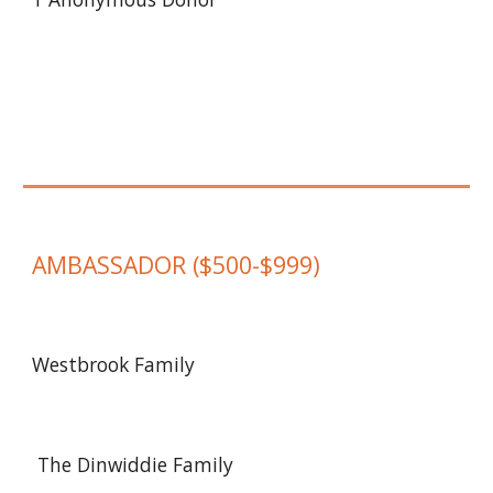
AMBASSADOR
($
500-$999
)
Westbrook Family
The Dinwiddie Family