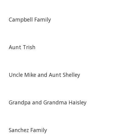
Campbell Family
Aunt Trish
Uncle Mike and Aunt Shelley
Grandpa and Grandma Haisley
Sanchez Family