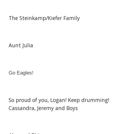
The Steinkamp/Kiefer Family
Aunt Julia
Go Eagles!
So proud of you, Logan! Keep drumming!
Cassandra, Jeremy and Boys