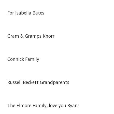
For Isabella Bates
Gram & Gramps Knorr
Connick Family
Russell Beckett Grandparents
The Elmore Family, love you Ryan!